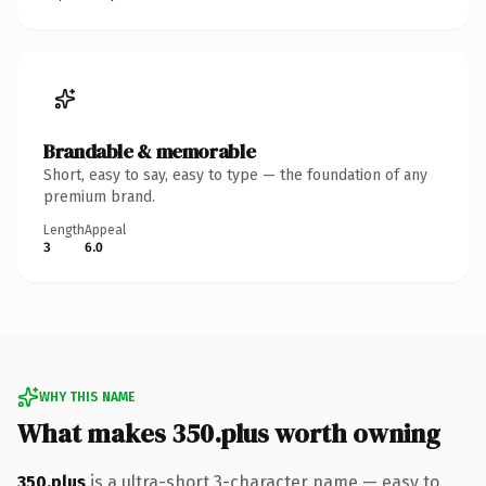
Brandable & memorable
Short, easy to say, easy to type — the foundation of any
premium brand.
Length
Appeal
3
6.0
WHY THIS NAME
What makes 350.plus worth owning
350.plus
is a ultra-short 3-character name — easy to