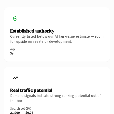
Established authority
Currently listed below our AI fair-value estimate — room
for upside on resale or development.
Age
3y
Real traffic potential
Demand signals indicate strong ranking potential out of
the box.
Search vol.
CPC
21,000
$0.26