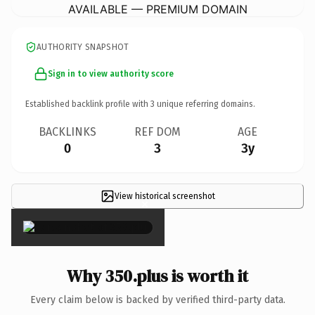
AVAILABLE — PREMIUM DOMAIN
AUTHORITY SNAPSHOT
Sign in to view authority score
Established backlink profile with
3
unique referring domains.
BACKLINKS
REF DOM
AGE
0
3
3y
View historical screenshot
×
Why 350.plus is worth it
Every claim below is backed by verified third-party data.