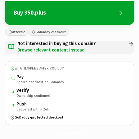
Buy 350.plus
Afternic
GoDaddy checkout
Not interested in buying this domain?
Browse relevant content instead
WHAT HAPPENS AFTER YOU BUY
Pay
Secure checkout on GoDaddy
Verify
2
Ownership confirmed
Push
3
Delivered within 24h
GoDaddy-protected checkout
350.
plus