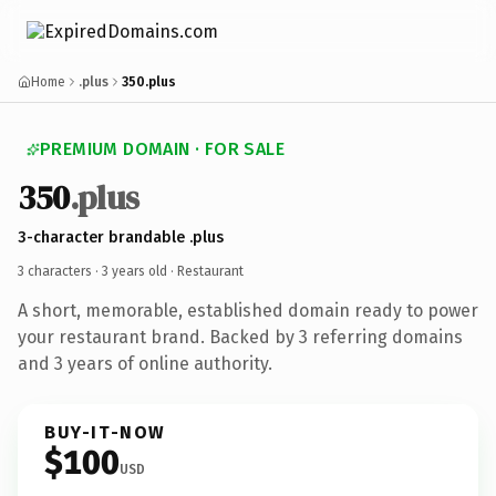
Home
.plus
350.plus
PREMIUM DOMAIN · FOR SALE
350
.plus
3-character brandable .plus
3 characters ·
3 years old
· Restaurant
A short, memorable, established domain ready to power
your restaurant brand. Backed by 3 referring domains
and 3 years of online authority.
BUY-IT-NOW
$100
USD