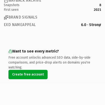
WAYBACK ARCHIVE
Snapshots
8
First seen
2021
BRAND SIGNALS
EXD NAMEAPPEAL
6.0 · Strong
Want to see every metric?
Free account unlocks advanced SEO data, side-by-side
comparisons, and price-drop alerts on domains you're
watching.
Create free account