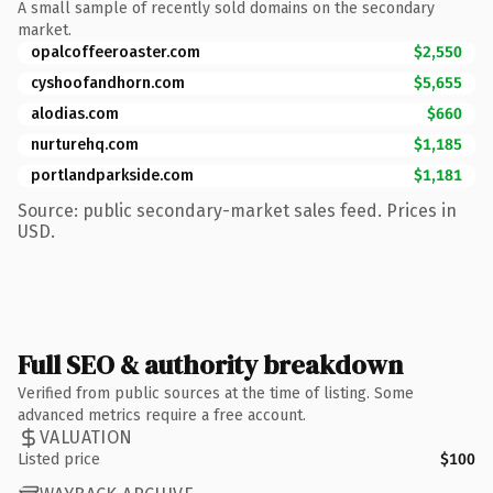
A small sample of recently sold domains on the secondary
market.
opalcoffeeroaster.com
$2,550
cyshoofandhorn.com
$5,655
alodias.com
$660
nurturehq.com
$1,185
portlandparkside.com
$1,181
Source: public secondary-market sales feed. Prices in
USD.
Full SEO & authority breakdown
Verified from public sources at the time of listing. Some
advanced metrics require a free account.
VALUATION
Listed price
$100