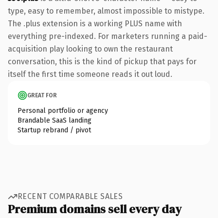
type, easy to remember, almost impossible to mistype.
The .plus extension is a working PLUS name with
everything pre-indexed. For marketers running a paid-
acquisition play looking to own the restaurant
conversation, this is the kind of pickup that pays for
itself the first time someone reads it out loud.
GREAT FOR
Personal portfolio or agency
Brandable SaaS landing
Startup rebrand / pivot
RECENT COMPARABLE SALES
Premium domains sell every day